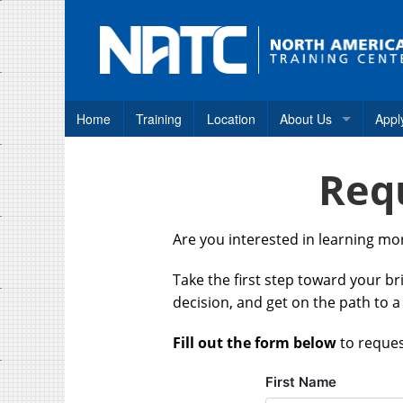
Home
Training
Location
About Us
Appl
Why NATC?
Req
How to Apply
Consumer Disclosure
Are you interested in learning m
Frequently Asked Qu
Take the first step toward your b
Student Career Assis
decision, and get on the path to a
Fill out the form below
to reques