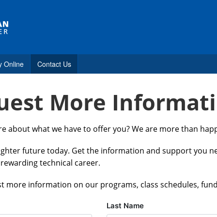
y Online
Contact Us
uest More Informat
s
ore about what we have to offer you? We are more than happ
estions
righter future today. Get the information and support you 
tance
 rewarding technical career.
t more information on our programs, class schedules, fun