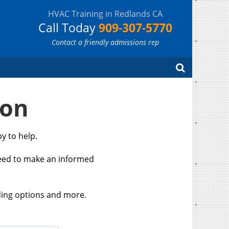
HVAC Training in Redlands CA
Call Today
909-307-5770
Contact a friendly admissions rep
Search
ion
y to help.
need to make an informed
ding options and more.