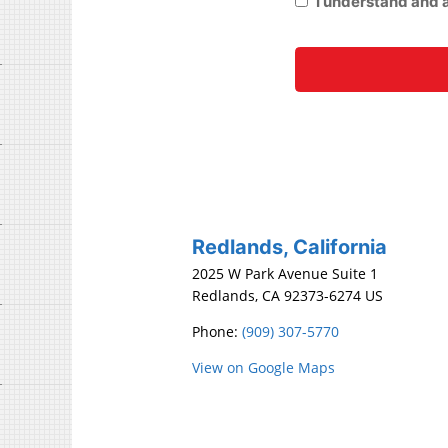
Redlands, California
2025 W Park Avenue Suite 1
Redlands, CA 92373-6274 US
Phone:
(909) 307-5770
View on Google Maps