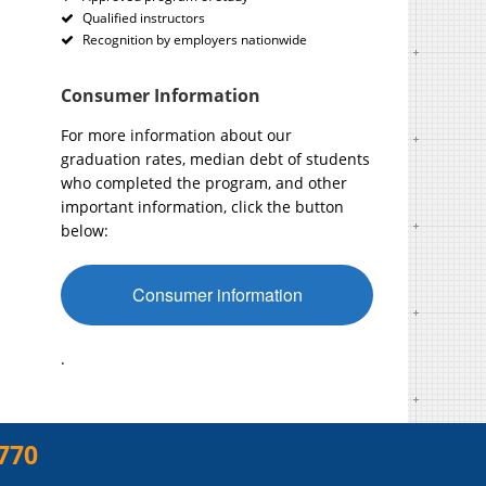
Qualified instructors
Recognition by employers nationwide
Consumer Information
For more information about our
graduation rates, median debt of students
who completed the program, and other
important information, click the button
below:
Consumer information
.
770