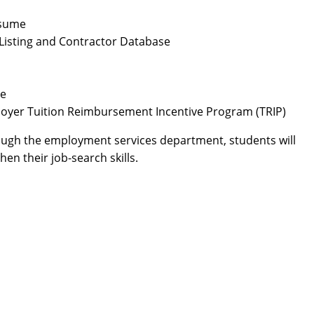
esume
Listing and Contractor Database
ce
oyer Tuition Reimbursement Incentive Program (TRIP)
hrough the employment services department, students will
en their job-search skills.