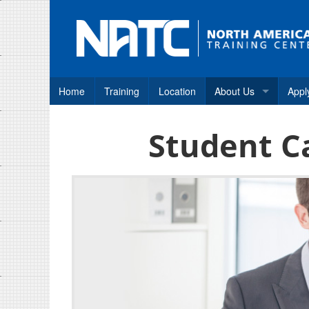
Home
Training
Location
About Us
Appl
Why NATC?
Student C
How to Apply
Consumer Disclosure
Frequently Asked Qu
Student Career Assis