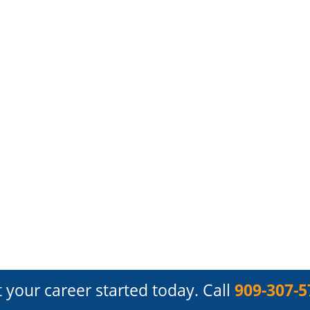
 your career started today.
Call
909-307-5