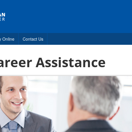
y Online
Contact Us
areer Assistance
s
estions
tance