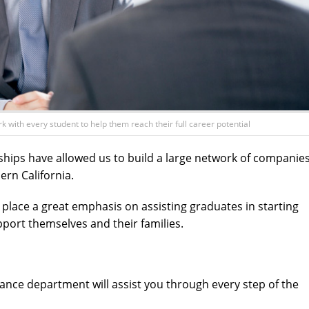
with every student to help them reach their full career potential
ships have allowed us to build a large network of companie
ern California.
lace a great emphasis on assisting graduates in starting
pport themselves and their families.
ance department will assist you through every step of the