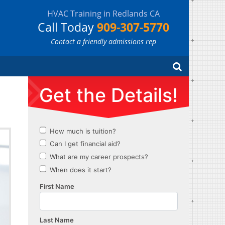
HVAC Training in Redlands CA
Call Today
909-307-5770
Contact a friendly admissions rep
Search