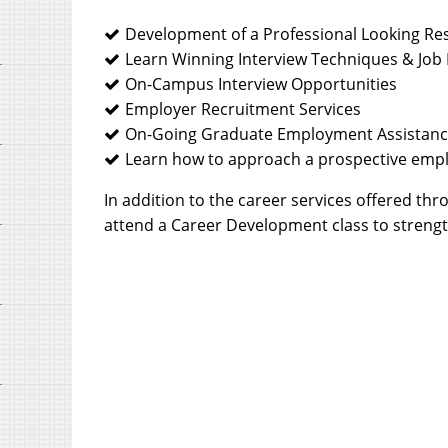
Development of a Professional Looking R
Learn Winning Interview Techniques & Job 
On-Campus Interview Opportunities
Employer Recruitment Services
On-Going Graduate Employment Assistan
Learn how to approach a prospective empl
In addition to the career services offered t
attend a Career Development class to strength