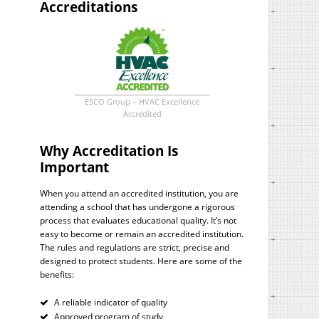
Accreditations
ESCO Group – HVAC Excellence
Accredited
Why Accreditation Is
Important
When you attend an accredited institution, you are
attending a school that has undergone a rigorous
process that evaluates educational quality. It’s not
easy to become or remain an accredited institution.
The rules and regulations are strict, precise and
designed to protect students. Here are some of the
benefits:
A reliable indicator of quality
Approved program of study