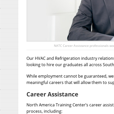
NATC Career Assistance professionals work 
Our HVAC and Refrigeration industry relation
looking to hire our graduates all across South
While employment cannot be guaranteed, we p
meaningful careers that will allow them to su
Career Assistance
North America Training Center’s career assist
process, including: